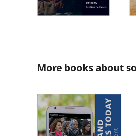
Muslims in the Movies
De
St
More books about soc