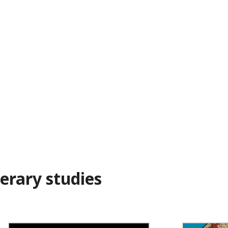
erary studies