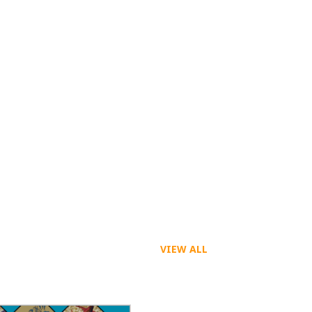
VIEW ALL