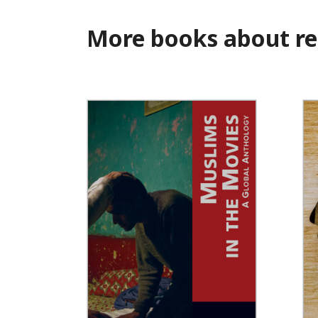
More books about re