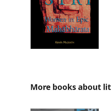
Strī
More books about lit