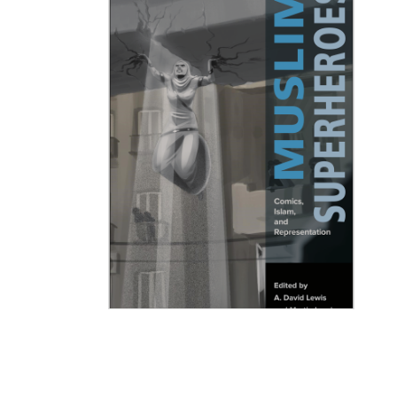
Muslim Superheroes