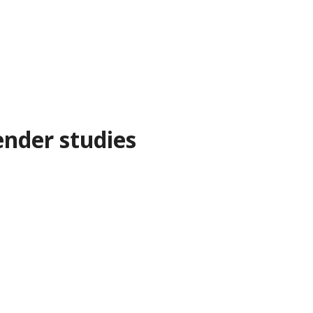
nder studies