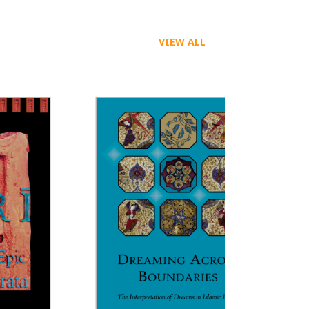
VIEW ALL