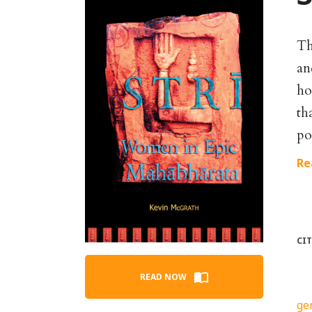
Th
an
ho
th
po
Re
CI
READ NOW
ge