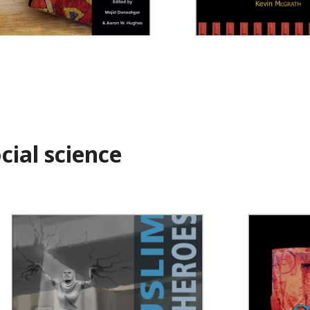
constructing Islamic
Strī
udies
ial science