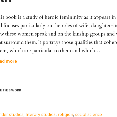
is book is a study of heroic femininity as it appears i
d focuses particularly on the roles of wife, daughter-
w these women speak and on the kinship groups and v
at surround them. It portrays those qualities that coh
em, which are particular to them and which…
ad more
TE THIS WORK
nder studies
,
literary studies
,
religion
,
social science