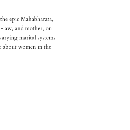
n the epic Mahabharata,
in-law, and mother, on
arying marital systems
ere about women in the