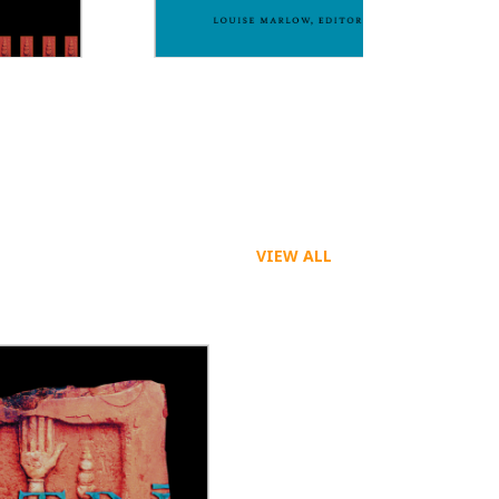
Dreaming Across Boundaries
VIEW ALL