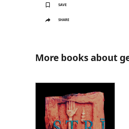
SAVE
SHARE
More books about ge