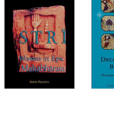
Strī
Dreaming 