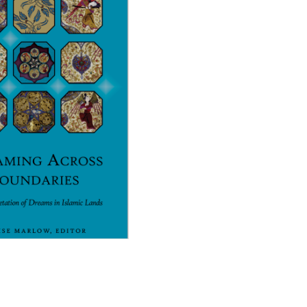
Across Boundaries