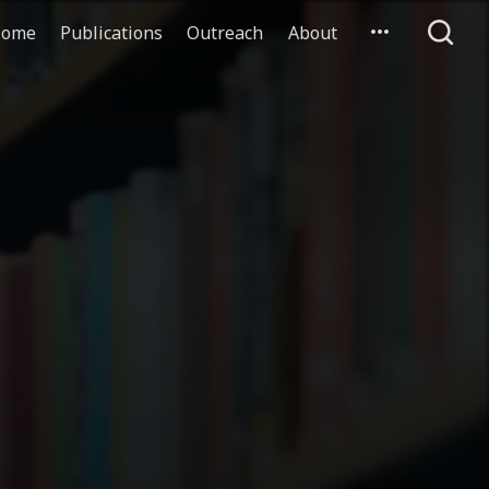
ome
Publications
Outreach
About