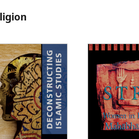
ligion