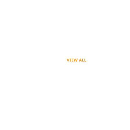
VIEW ALL