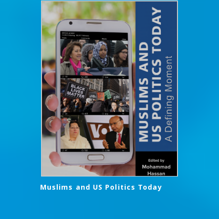
Muslims and US Politics Today