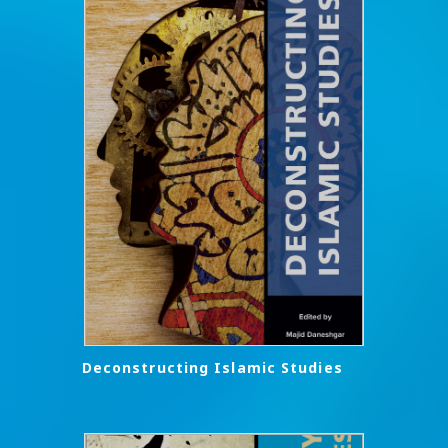
Deconstructing Islamic Studies