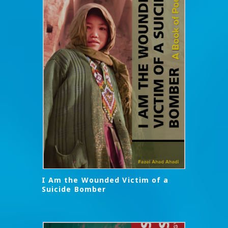
I Am the Wounded Victim of a
Suicide Bomber