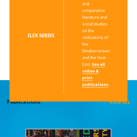
and
comparative
literature and
social studies
on the
ILEX SERIES
civilizations of
the
Mediterranean
and the Near
East.
See all
online &
print
publications
.
Publications
VIEW ALL