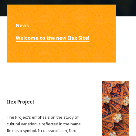
News
Welcome to the new Ilex Site!
Ilex Project
The Project's emphasis on the study of
cultural variation is reflected in the name
Ilex as a symbol. In classical Latin, Ilex