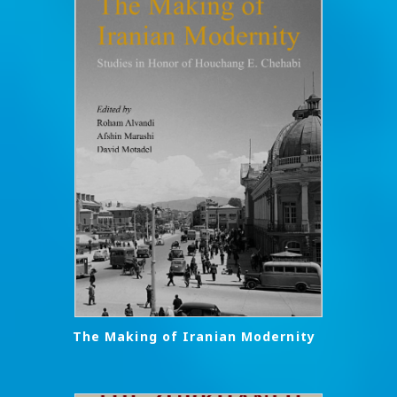
The Making of Iranian Modernity