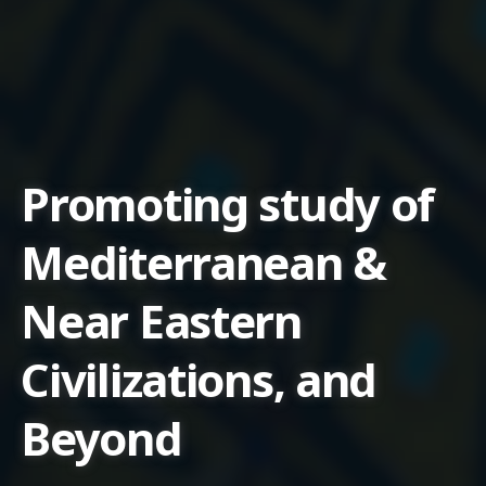
Promoting study of
Mediterranean &
Near Eastern
Civilizations, and
Beyond