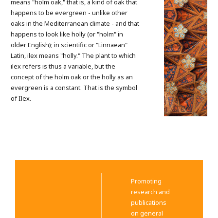
means "holm oak," that is, a kind of oak that
happens to be evergreen - unlike other
oaks in the Mediterranean climate - and that
happens to look like holly (or "holm" in
older English); in scientific or "Linnaean"
Latin, ilex means "holly." The plant to which
ilex refers is thus a variable, but the
concept of the holm oak or the holly as an
evergreen is a constant. That is the symbol
of Ilex.
Promoting
research and
publications
on general