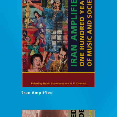
Iran Amplified