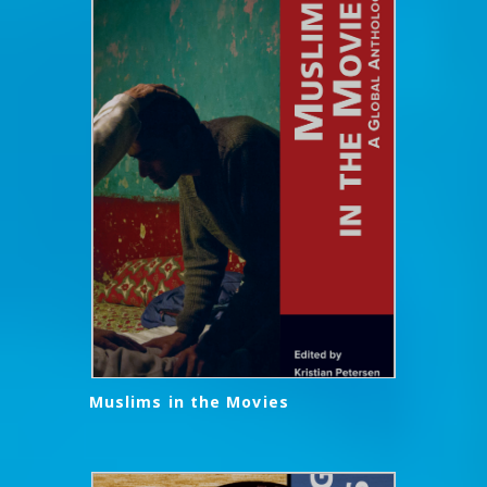
Muslims in the Movies