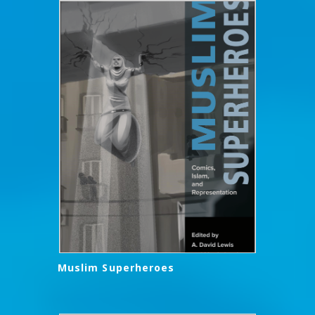
Muslim Superheroes