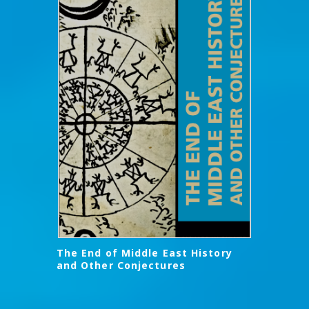
The End of Middle East History
and Other Conjectures