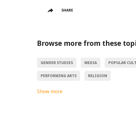
SHARE
Browse more from these top
GENDER STUDIES
MEDIA
POPULAR CUL
PERFORMING ARTS
RELIGION
Show more