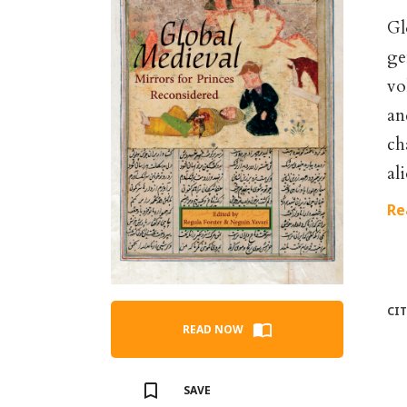
Gl
ge
vo
an
ch
al
Re
CI
READ NOW
SAVE