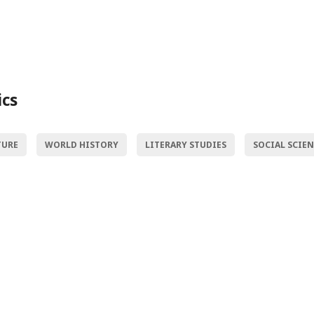
ics
TURE
WORLD HISTORY
LITERARY STUDIES
SOCIAL SCIE