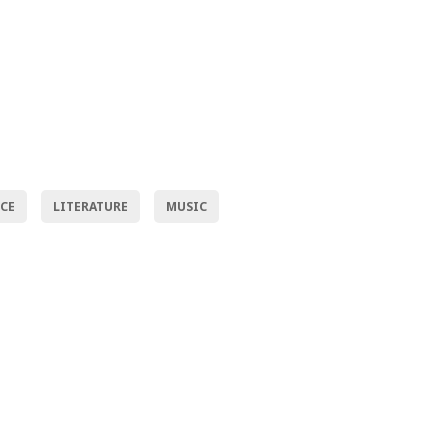
NCE
LITERATURE
MUSIC