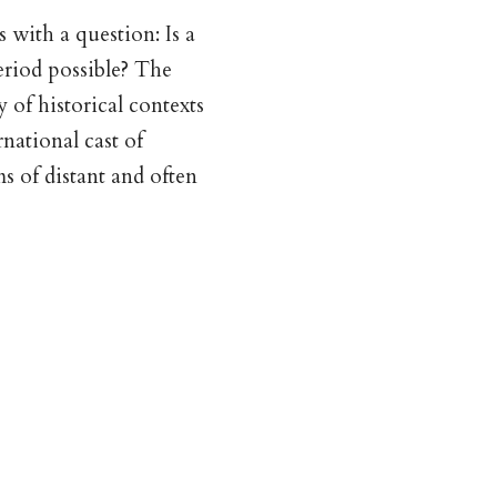
 with a question: Is a
eriod possible? The
 of historical contexts
national cast of
s of distant and often