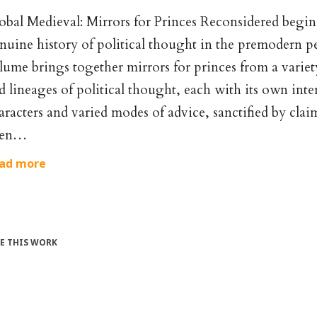
obal Medieval: Mirrors for Princes Reconsidered begins
nuine history of political thought in the premodern p
lume brings together mirrors for princes from a variety
d lineages of political thought, each with its own inter
aracters and varied modes of advice, sanctified by claim
ien…
ad more
TE THIS WORK