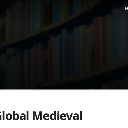
H
lobal Medieval