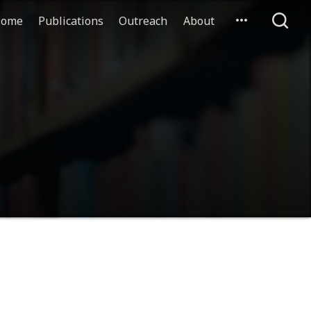
ome
Publications
Outreach
About