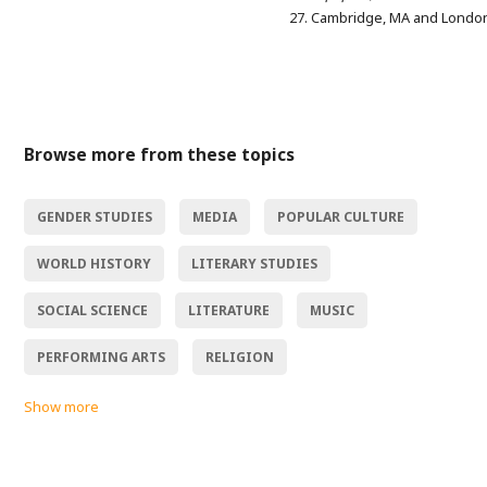
27. Cambridge, MA and Londo
Browse more from these topics
GENDER STUDIES
MEDIA
POPULAR CULTURE
WORLD HISTORY
LITERARY STUDIES
SOCIAL SCIENCE
LITERATURE
MUSIC
PERFORMING ARTS
RELIGION
Show more