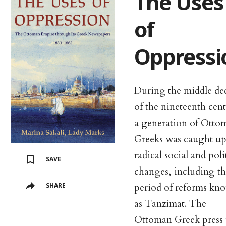
The Uses
of
Oppressi
During the middle de
of the nineteenth cen
a generation of Otto
Greeks was caught up
radical social and poli
SAVE
changes, including th
period of reforms kn
SHARE
as Tanzimat. The
Ottoman Greek press