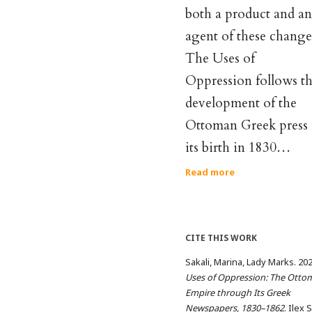
both a product and an
agent of these change
The Uses of
Oppression follows t
development of the
Ottoman Greek press
its birth in 1830…
Read more
CITE THIS WORK
Sakali, Marina, Lady Marks. 20
Uses of Oppression: The Otto
Empire through Its Greek
Newspapers, 1830–1862
. Ilex 